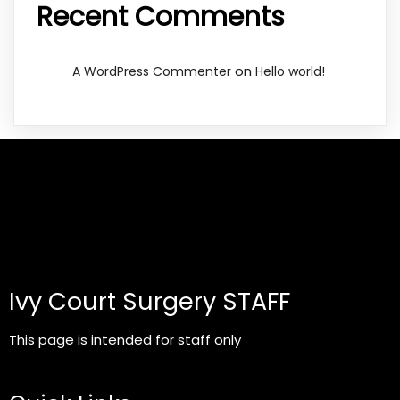
Recent Comments
on
A WordPress Commenter
Hello world!
Ivy Court Surgery STAFF
This page is intended for staff only