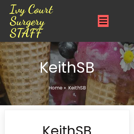
Ivy Court
Surgery
STAFF
KeithSB
Home
»
KeithSB
KeithSB