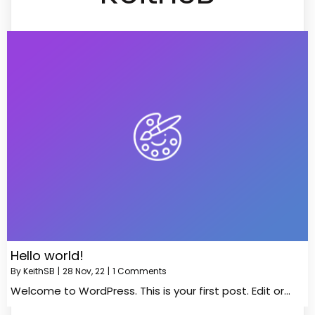
Hello world!
By
KeithSB
|
28
Nov, 22
|
1 Comments
Welcome to WordPress. This is your first post. Edit or…