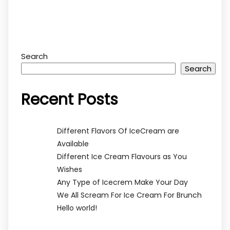
Search
Search
Recent Posts
Different Flavors Of IceCream are
Available
Different Ice Cream Flavours as You
Wishes
Any Type of Icecrem Make Your Day
We All Scream For Ice Cream For Brunch
Hello world!