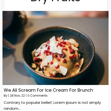
We All Scream For Ice Cream For Brunch
By
|
28
Nov, 22
|
0 Comments
Contrary to popular belief, Lorem Ipsum is not simply
random…