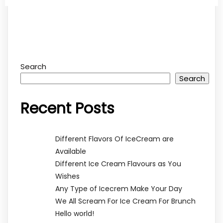
Search
Search
Recent Posts
Different Flavors Of IceCream are
Available
Different Ice Cream Flavours as You
Wishes
Any Type of Icecrem Make Your Day
We All Scream For Ice Cream For Brunch
Hello world!