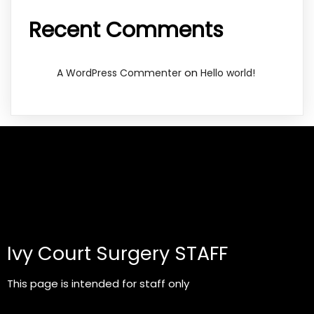
Recent Comments
on
A WordPress Commenter
Hello world!
Ivy Court Surgery STAFF
This page is intended for staff only