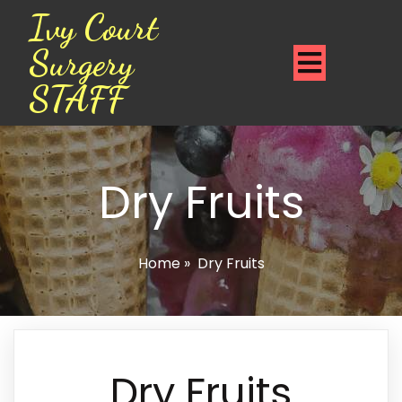
Ivy Court
Surgery
STAFF
Dry Fruits
Home
»
Dry Fruits
Dry Fruits