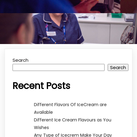
Search
Search
Recent Posts
Different Flavors Of IceCream are
Available
Different Ice Cream Flavours as You
Wishes
Any Type of Icecrem Make Your Day