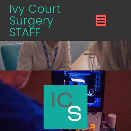
Ivy Court
Surgery
STAFF